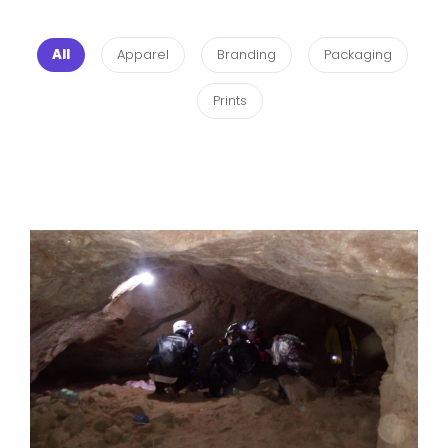
All
Apparel
Branding
Packaging
Prints