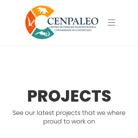
PROJECTS
See our latest projects that we where
proud to work on