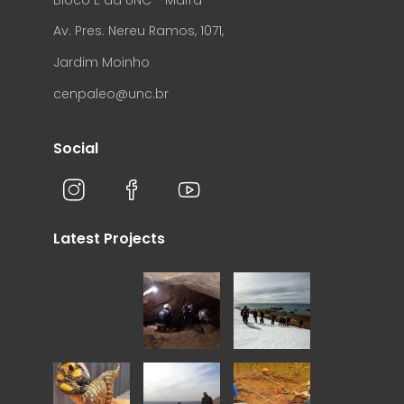
Av. Pres. Nereu Ramos, 1071,
Jardim Moinho
cenpaleo@unc.br
Social
Latest Projects