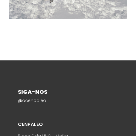
SIGA-NOS
@ocenpaleo
CENPALEO
Bloco E da UNC - Mafra